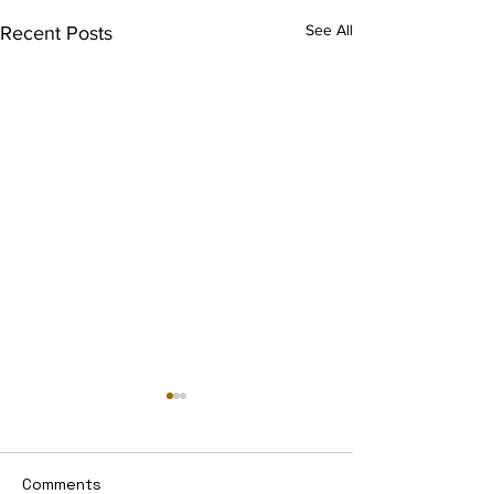
See All
Recent Posts
Comments