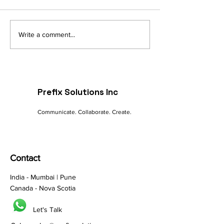
Navigating the Digital
The Future of 
Write a comment...
Landscape: A
commerce: Tre
Marketer's Guide to
Innovations
Online Success
Prefix Solutions Inc
Communicate. Collaborate. Create.
Contact
India - Mumbai | Pune
Canada - Nova Scotia
Let's Talk