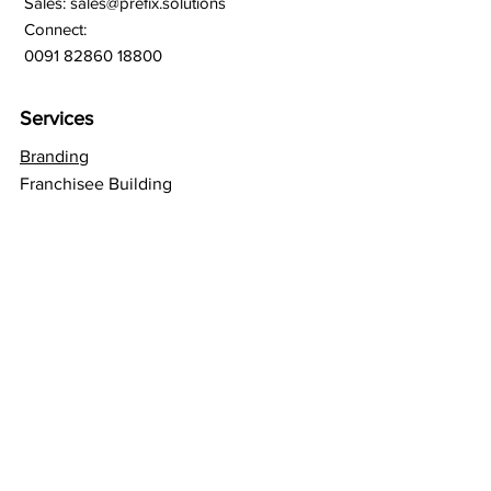
Sales:
sales@prefix.solutions
Connect:
0091 82860 18800
Services
Branding
Franchisee Building
Lead Generation
Bulk SMS
Bulk Whatsapp
Bulk Email Marketing
SEO
Social Media
Web Hosting
GSuite Solutions
Quick Links