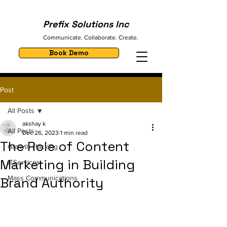
Prefix Solutions Inc
Communicate. Collaborate. Create.
Book Demo
Post
All Posts
akshay k
All Posts
Dec 26, 2023
1 min read
The Role of Content
Growth Hacking
Marketing in Building
ITServices
Mass Communications
Brand Authority