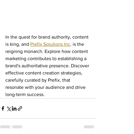
In the quest for brand authority, content 
is king, and 
Prefix Solutions Inc
. is the 
reigning monarch. Explore how content 
marketing contributes to establishing a 
brand's authoritative presence. Discover 
effective content creation strategies, 
carefully curated by Prefix, that 
resonate with your audience and drive 
long-term success.