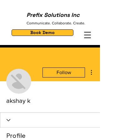
Prefix Solutions Inc
Communicate. Collaborate. Create.
Book Demo
More actions
Follow
akshay k
Profile