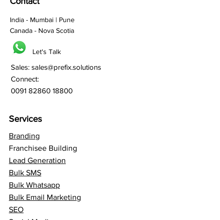
Contact
India - Mumbai | Pune
Canada - Nova Scotia
Let's Talk
Sales:
sales@prefix.solutions
Connect:
0091 82860 18800
Services
Branding
Franchisee Building
Lead Generation
Bulk SMS
Bulk Whatsapp
Bulk Email Marketing
SEO