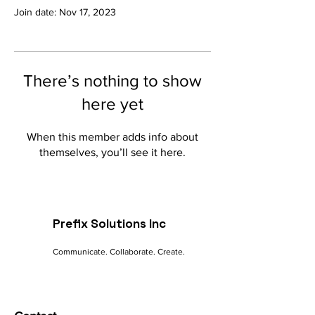
Join date: Nov 17, 2023
There’s nothing to show
here yet
When this member adds info about
themselves, you’ll see it here.
Prefix Solutions Inc
Communicate. Collaborate. Create.