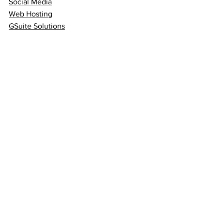
Social Media
Web Hosting
GSuite Solutions
Quick Links
Terms & Conditions
Privacy Policy
Blog
FAQs
Follow
Sign up to get the latest
news on our product.
Email