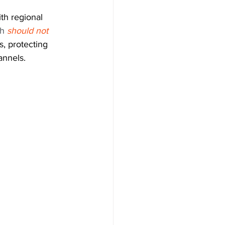
th regional 
h 
should not 
, protecting 
annels.