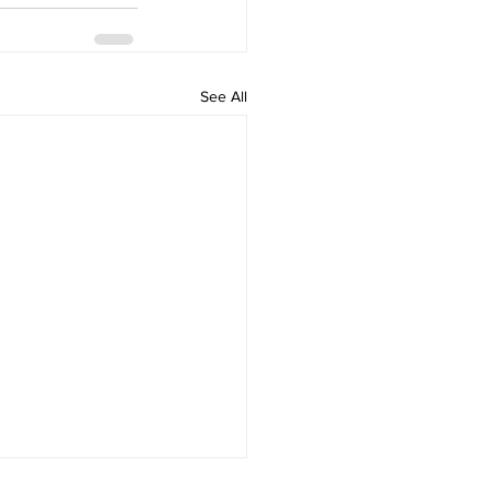
See All