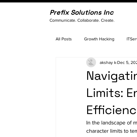
Prefix Solutions Inc
Communicate. Collaborate. Create.
All Posts
Growth Hacking
ITSer
akshay k
Dec 5, 20
Navigati
Limits: 
Efficien
In the landscape of 
character limits to t