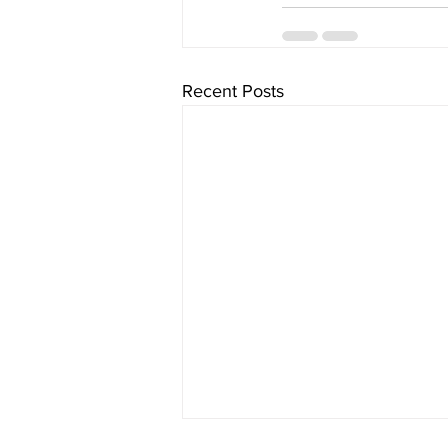
Recent Posts