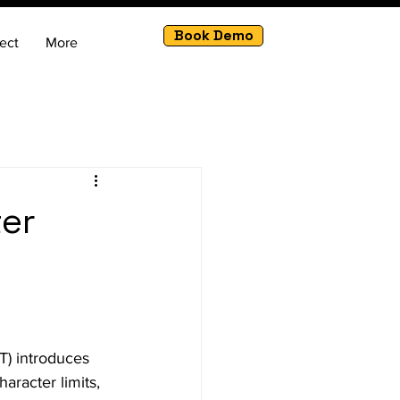
Book Demo
ect
More
ter
) introduces 
aracter limits, 