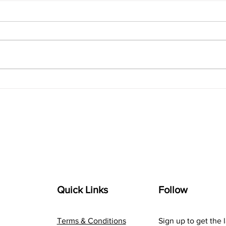
Navigating the Digital
The 
Landscape: A Marketer's
com
Guide to Online Success
Inno
Quick Links
Follow
Terms & Conditions
Sign up to get the 