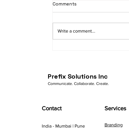
Comments
Write a comment...
How Business Whatsapp is
automating businessess
Prefix Solutions Inc
Communicate. Collaborate. Create.
Contact
Services
Branding
India - Mumbai | Pune