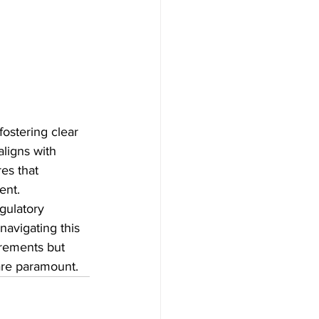
fostering clear 
ligns with 
es that 
ent.
gulatory 
avigating this 
rements but 
are paramount.