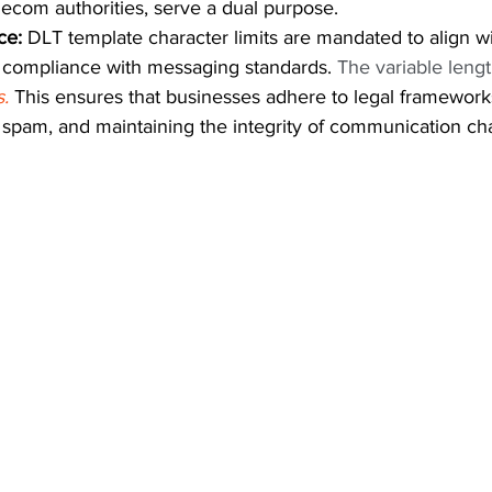
lecom authorities, serve a dual purpose.
ce:
 DLT template character limits are mandated to align wi
g compliance with messaging standards. 
The variable lengt
.
This ensures that businesses adhere to legal frameworks
g spam, and maintaining the integrity of communication ch