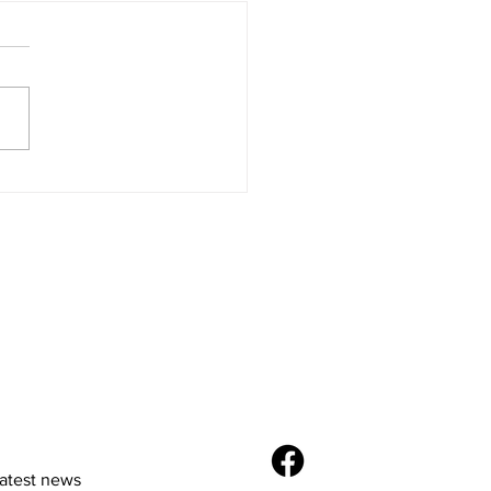
Future of E-
merce: Trends and
vations
latest news