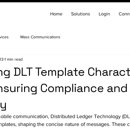
Home
Solutions
Login
Conn
vices
Mass Communications
23
1 min read
ng DLT Template Charac
Ensuring Compliance and
cy
mobile communication, Distributed Ledger Technology (DLT
emplates, shaping the concise nature of messages. These ch