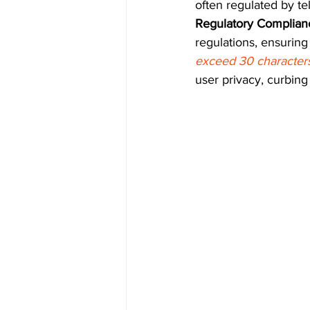
often regulated by te
Regulatory Complian
regulations, ensurin
exceed 30 characters
user privacy, curbin