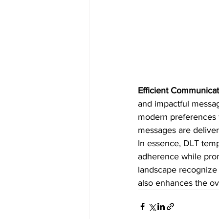
Efficient Communicat
and impactful messag
modern preferences f
messages are deliver
In essence, DLT temp
adherence while prom
landscape recognize 
also enhances the ove