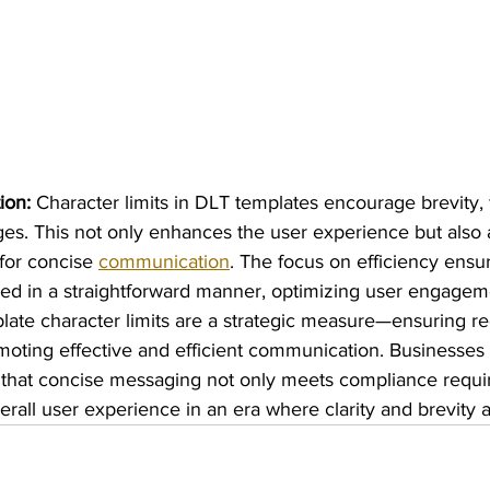
ion:
 Character limits in DLT templates encourage brevity, 
es. This not only enhances the user experience but also a
or concise 
communication
. The focus on efficiency ensur
ed in a straightforward manner, optimizing user engagem
late character limits are a strategic measure—ensuring re
oting effective and efficient communication. Businesses n
that concise messaging not only meets compliance requi
rall user experience in an era where clarity and brevity 