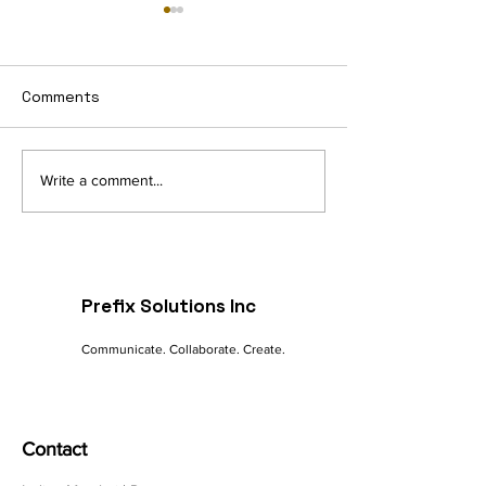
Comments
Navigating the Digital
The Future of 
Write a comment...
Landscape: A
commerce: Tre
Marketer's Guide to
Innovations
Online Success
Prefix Solutions Inc
Communicate. Collaborate. Create.
Contact