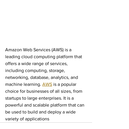
Amazon Web Services (AWS) is a 
leading cloud computing platform that 
offers a wide range of services, 
including computing, storage, 
networking, database, analytics, and 
machine learning. 
AWS
 is a popular 
choice for businesses of all sizes, from 
startups to large enterprises. It is a 
powerful and scalable platform that can 
be used to build and deploy a wide 
variety of applications