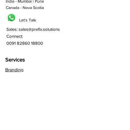
India - Mumbai | Pune
Canada - Nova Scotia
Let's Talk
Sales:
sales@prefix.solutions
Connect:
0091 82860 18800
Services
Branding
Franchisee Building
Lead Generation
Bulk SMS
Bulk Whatsapp
Bulk Email Marketing
SEO
Social Media
Web Hosting