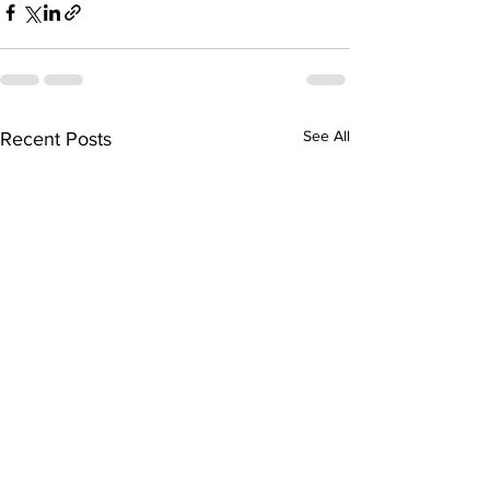
See All
Recent Posts