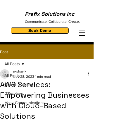
Prefix Solutions Inc
Communicate. Collaborate. Create.
Book Demo
Post
All Posts
akshay k
All Posts
Nov 28, 2023
1 min read
AWS Services:
Growth Hacking
Empowering Businesses
ITServices
Mass Communications
with Cloud-Based
Solutions