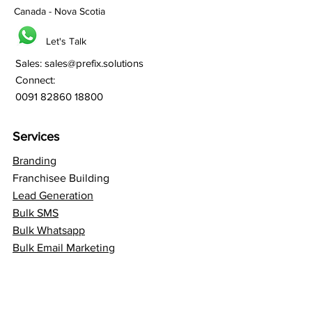
Canada - Nova Scotia
Let's Talk
Sales:
sales@prefix.solutions
Connect:
0091 82860 18800
Services
Branding
Franchisee Building
Lead Generation
Bulk SMS
Bulk Whatsapp
Bulk Email Marketing
SEO
Social Media
Web Hosting