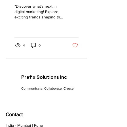
"Discover what's next in
digital marketing! Explore
exciting trends shaping the
future: AI-powered
campaigns, personalized
content, and...
4
0
Prefix Solutions Inc
Communicate. Collaborate. Create.
Contact
India - Mumbai | Pune