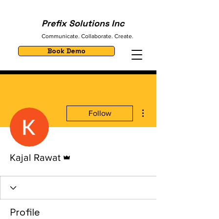
Prefix Solutions Inc
Communicate. Collaborate. Create.
Book Demo
More actions
Follow
Admin
Kajal Rawat
Profile