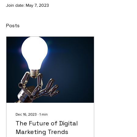
Join date: May 7, 2023
Posts
Dec 16, 2023
∙
1
min
The Future of Digital
Marketing Trends