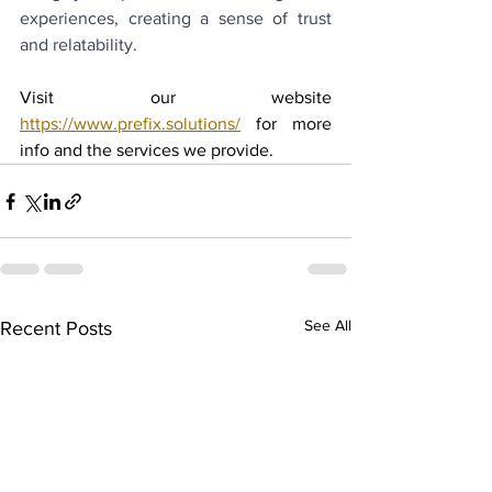
experiences, creating a sense of trust 
and relatability.
Visit our website 
https://www.prefix.solutions/
 for more 
info and the services we provide.
See All
Recent Posts