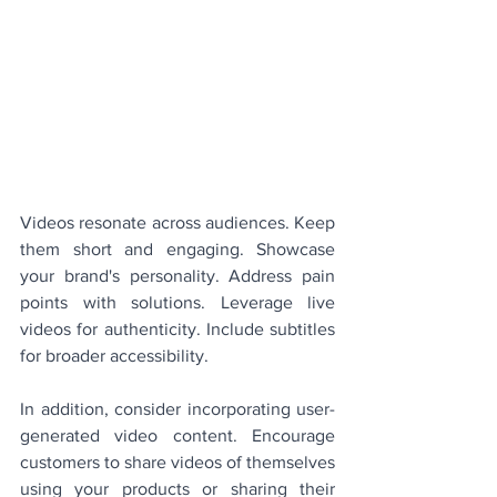
Videos resonate across audiences. Keep 
them short and engaging. Showcase 
your brand's personality. Address pain 
points with solutions. Leverage live 
videos for authenticity. Include subtitles 
for broader accessibility.
In addition, consider incorporating user-
generated video content. Encourage 
customers to share videos of themselves 
using your products or sharing their 