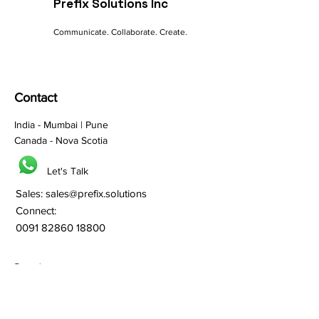
Prefix Solutions Inc
Communicate. Collaborate. Create.
Contact
India - Mumbai | Pune
Canada - Nova Scotia
Let's Talk
Sales:
sales@prefix.solutions
Connect:
0091 82860 18800
Services
Branding
Franchisee Building