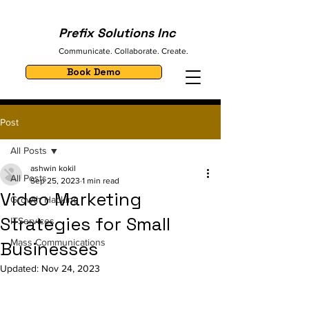
Prefix Solutions Inc
Communicate. Collaborate. Create.
Book Demo
Post
All Posts
ashwin kokil
All Posts
Sep 25, 2023
1 min read
Video Marketing
Growth Hacking
Strategies for Small
ITServices
Mass Communications
Businesses
Updated:
Nov 24, 2023