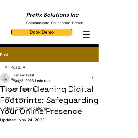
Prefix Solutions Inc
Communicate. Collaborate. Create.
Book Demo
Post
All Posts
ashwin kokil
All Posts
Aug 8, 2023
1 min read
Tips for Cleaning Digital
Growth Hacking
Footprints: Safeguarding
ITServices
Mass Communications
Your Online Presence
Updated:
Nov 24, 2023