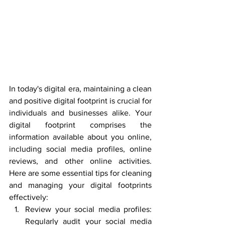
In today's digital era, maintaining a clean 
and positive digital footprint is crucial for 
individuals and businesses alike. Your 
digital footprint comprises the 
information available about you online, 
including social media profiles, online 
reviews, and other online activities. 
Here are some essential tips for cleaning 
and managing your digital footprints 
effectively:
Review your social media profiles: 
Regularly audit your social media 