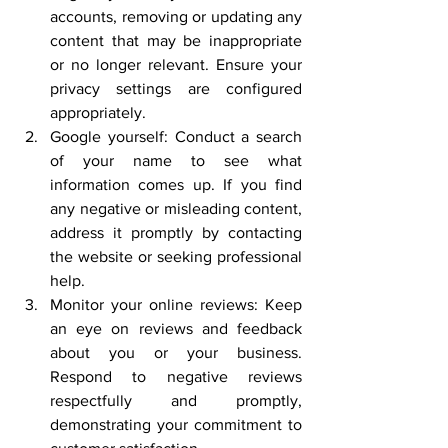
accounts, removing or updating any 
content that may be inappropriate 
or no longer relevant. Ensure your 
privacy settings are configured 
appropriately.
Google yourself: Conduct a search 
of your name to see what 
information comes up. If you find 
any negative or misleading content, 
address it promptly by contacting 
the website or seeking professional 
help.
Monitor your online reviews: Keep 
an eye on reviews and feedback 
about you or your business. 
Respond to negative reviews 
respectfully and promptly, 
demonstrating your commitment to 