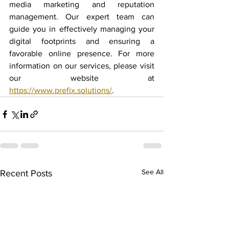
media marketing and reputation 
management. Our expert team can 
guide you in effectively managing your 
digital footprints and ensuring a 
favorable online presence. For more 
information on our services, please visit 
our website at 
https://www.prefix.solutions/
.
See All
Recent Posts