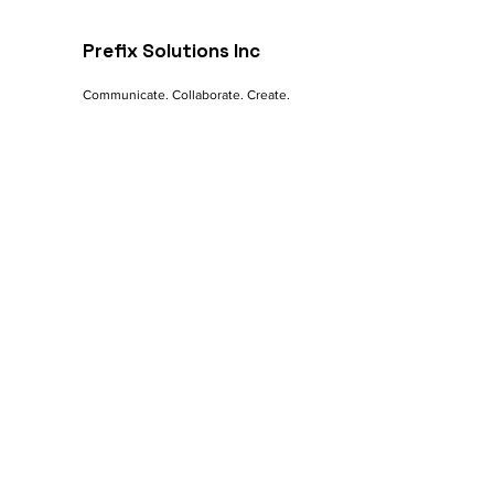
Online Success
Prefix Solutions Inc
Communicate. Collaborate. Create.
Contact
India - Mumbai | Pune
Canada - Nova Scotia
Let's Talk
Sales:
sales@prefix.solutions
Connect:
0091 82860 18800
Services