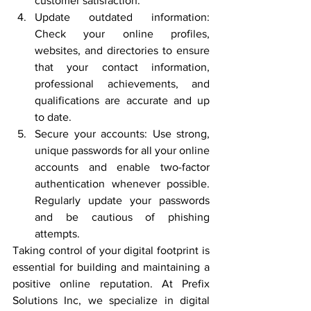
customer satisfaction.
Update outdated information: 
Check your online profiles, 
websites, and directories to ensure 
that your contact information, 
professional achievements, and 
qualifications are accurate and up 
to date.
Secure your accounts: Use strong, 
unique passwords for all your online 
accounts and enable two-factor 
authentication whenever possible. 
Regularly update your passwords 
and be cautious of phishing 
attempts.
Taking control of your digital footprint is 
essential for building and maintaining a 
positive online reputation. At Prefix 
Solutions Inc, we specialize in digital 