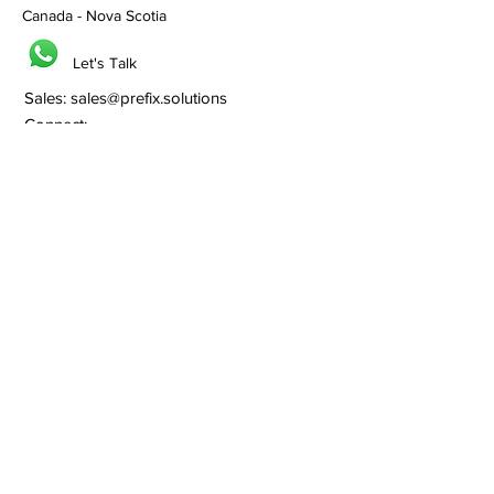
Canada - Nova Scotia
Let's Talk
Sales:
sales@prefix.solutions
Connect:
0091 82860 18800
Services
Branding
Franchisee Building
Lead Generation
Bulk SMS
Bulk Whatsapp
Bulk Email Marketing
SEO
Social Media
Web Hosting