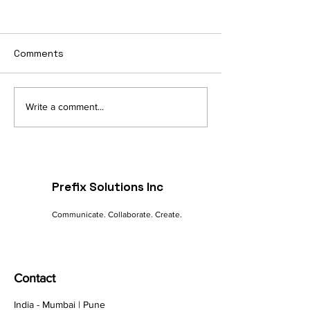
Comments
Navigating the Digital
The Future of 
Write a comment...
Landscape: A
commerce: Tre
Marketer's Guide to
Innovations
Online Success
Prefix Solutions Inc
Communicate. Collaborate. Create.
Contact
India - Mumbai | Pune