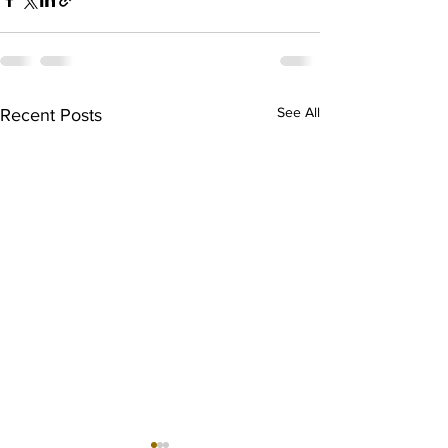
See All
Recent Posts