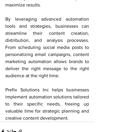
maximize results.
By leveraging advanced automation 
tools and strategies, businesses can 
streamline their content creation, 
distribution, and analysis processes. 
From scheduling social media posts to 
personalizing email campaigns, content 
marketing automation allows brands to 
deliver the right message to the right 
audience at the right time. 
Prefix Solutions Inc helps businesses 
implement automation solutions tailored 
to their specific needs, freeing up 
valuable time for strategic planning and 
creative content development.