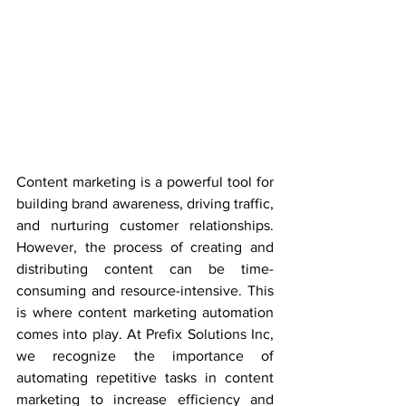
Content marketing is a powerful tool for 
building brand awareness, driving traffic, 
and nurturing customer relationships. 
However, the process of creating and 
distributing content can be time-
consuming and resource-intensive. This 
is where content marketing automation 
comes into play. At Prefix Solutions Inc, 
we recognize the importance of 
automating repetitive tasks in content 
marketing to increase efficiency and 