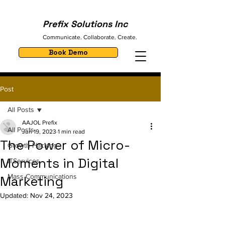
Prefix Solutions Inc
Communicate. Collaborate. Create.
Book Demo
Post
All Posts
AAJOL Prefix
All Posts
Jun 19, 2023
1 min read
The Power of Micro-
Growth Hacking
Moments in Digital
ITServices
Mass Communications
Marketing
Updated:
Nov 24, 2023