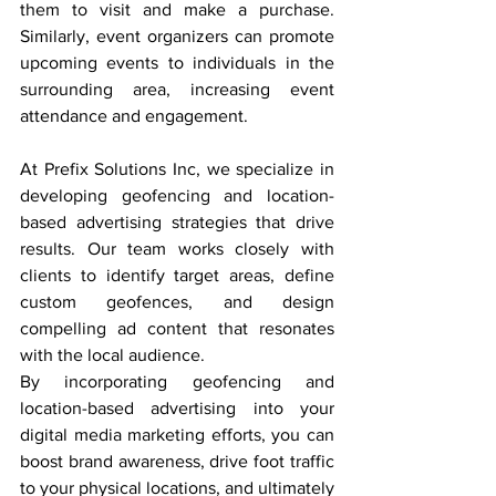
them to visit and make a purchase. 
Similarly, event organizers can promote 
upcoming events to individuals in the 
surrounding area, increasing event 
attendance and engagement.
At Prefix Solutions Inc, we specialize in 
developing geofencing and location-
based advertising strategies that drive 
results. Our team works closely with 
clients to identify target areas, define 
custom geofences, and design 
compelling ad content that resonates 
with the local audience.
By incorporating geofencing and 
location-based advertising into your 
digital media marketing efforts, you can 
boost brand awareness, drive foot traffic 
to your physical locations, and ultimately 