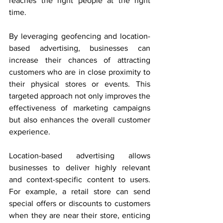
reaches the right people at the right 
time.
By leveraging geofencing and location-
based advertising, businesses can 
increase their chances of attracting 
customers who are in close proximity to 
their physical stores or events. This 
targeted approach not only improves the 
effectiveness of marketing campaigns 
but also enhances the overall customer 
experience.
Location-based advertising allows 
businesses to deliver highly relevant 
and context-specific content to users. 
For example, a retail store can send 
special offers or discounts to customers 
when they are near their store, enticing 