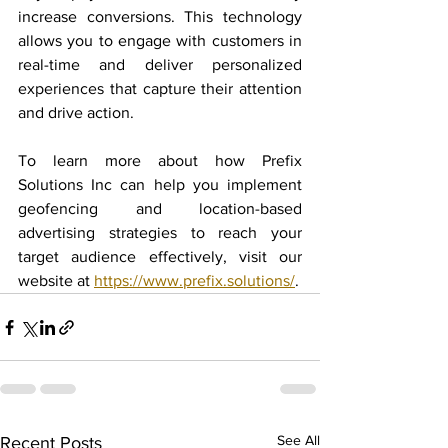
increase conversions. This technology 
allows you to engage with customers in 
real-time and deliver personalized 
experiences that capture their attention 
and drive action.
To learn more about how Prefix 
Solutions Inc can help you implement 
geofencing and location-based 
advertising strategies to reach your 
target audience effectively, visit our 
website at 
https://www.prefix.solutions/
.
See All
Recent Posts