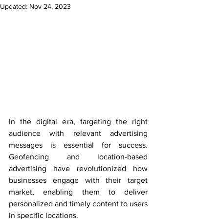
Updated:
Nov 24, 2023
In the digital era, targeting the right 
audience with relevant advertising 
messages is essential for success. 
Geofencing and location-based 
advertising have revolutionized how 
businesses engage with their target 
market, enabling them to deliver 
personalized and timely content to users 
in specific locations.