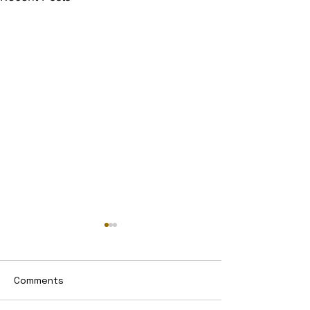
Comments