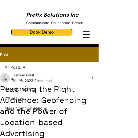
Prefix Solutions Inc
Communicate. Collaborate. Create.
Book Demo
Post
All Posts
ashwin kokil
All Posts
Jul 18, 2023
2 min read
Reaching the Right
Growth Hacking
Audience: Geofencing
ITServices
Mass Communications
and the Power of
Location-based
Advertising