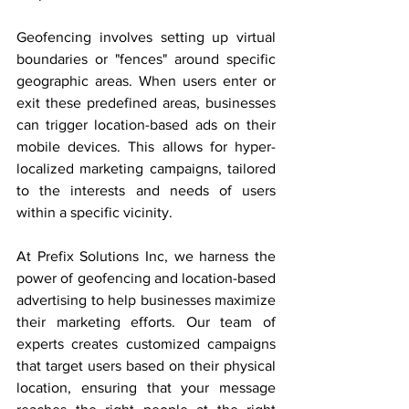
Geofencing involves setting up virtual 
boundaries or "fences" around specific 
geographic areas. When users enter or 
exit these predefined areas, businesses 
can trigger location-based ads on their 
mobile devices. This allows for hyper-
localized marketing campaigns, tailored 
to the interests and needs of users 
within a specific vicinity.
At Prefix Solutions Inc, we harness the 
power of geofencing and location-based 
advertising to help businesses maximize 
their marketing efforts. Our team of 
experts creates customized campaigns 
that target users based on their physical 
location, ensuring that your message 