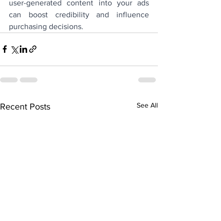
user-generated content into your ads 
can boost credibility and influence 
purchasing decisions.
See All
Recent Posts