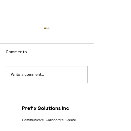
Comments
Navigating the Digital
The Future of 
Write a comment...
Landscape: A
commerce: Tre
Marketer's Guide to
Innovations
Online Success
Prefix Solutions Inc
Communicate. Collaborate. Create.