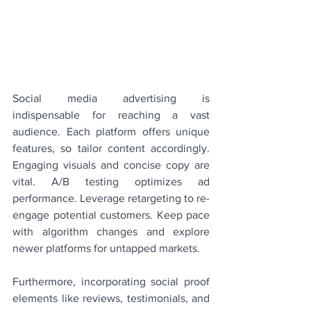
Social media advertising is 
indispensable for reaching a vast 
audience. Each platform offers unique 
features, so tailor content accordingly. 
Engaging visuals and concise copy are 
vital. A/B testing optimizes ad 
performance. Leverage retargeting to re-
engage potential customers. Keep pace 
with algorithm changes and explore 
newer platforms for untapped markets.
Furthermore, incorporating social proof 
elements like reviews, testimonials, and 