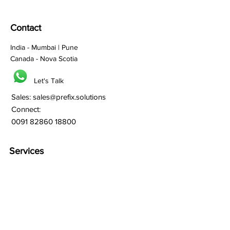
Contact
India - Mumbai | Pune
Canada - Nova Scotia
Let's Talk
Sales:
sales@prefix.solutions
Connect:
0091 82860 18800
Services
Branding
Franchisee Building
Lead Generation
Bulk SMS
Bulk Whatsapp