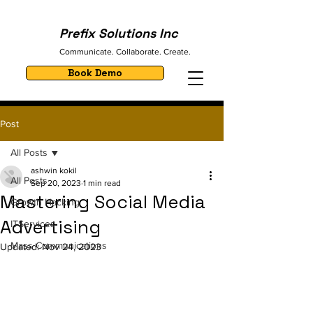
Prefix Solutions Inc
Communicate. Collaborate. Create.
Book Demo
Post
All Posts
ashwin kokil
All Posts
Sep 20, 2023
1 min read
Mastering Social Media
Growth Hacking
Advertising
ITServices
Mass Communications
Updated:
Nov 24, 2023