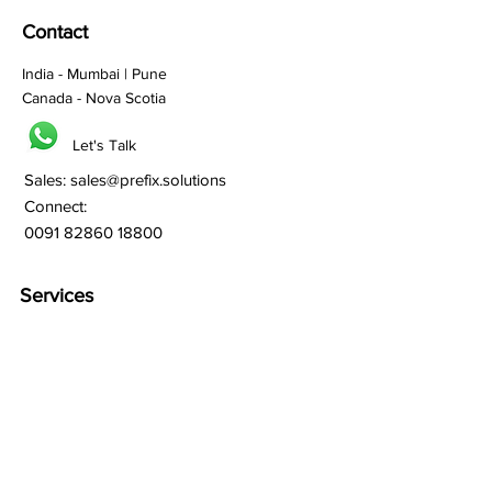
Contact
India - Mumbai | Pune
Canada - Nova Scotia
Let's Talk
Sales:
sales@prefix.solutions
Connect:
0091 82860 18800
Services
Branding
Franchisee Building
Lead Generation
Bulk SMS
Bulk Whatsapp
Bulk Email Marketing