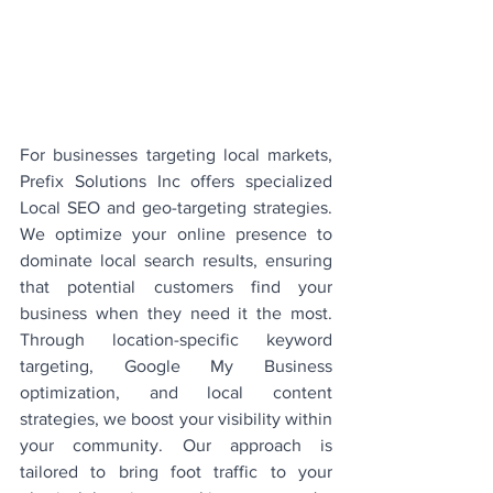
For businesses targeting local markets, 
Prefix Solutions Inc offers specialized 
Local SEO and geo-targeting strategies. 
We optimize your online presence to 
dominate local search results, ensuring 
that potential customers find your 
business when they need it the most. 
Through location-specific keyword 
targeting, Google My Business 
optimization, and local content 
strategies, we boost your visibility within 
your community. Our approach is 
tailored to bring foot traffic to your 