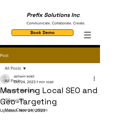
Prefix Solutions Inc
Communicate. Collaborate. Create.
Book Demo
Post
All Posts
ashwin kokil
All Posts
Oct 24, 2023
1 min read
Mastering Local SEO and
Growth Hacking
Geo-Targeting
ITServices
Mass Communications
Updated:
Nov 24, 2023