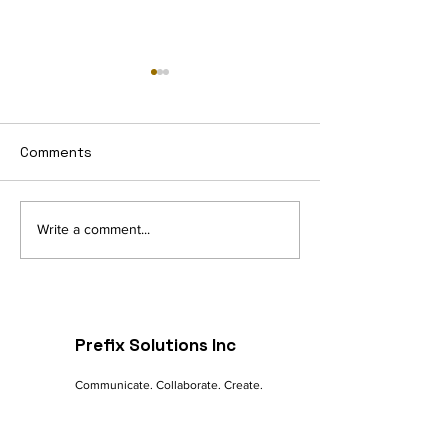
Comments
Navigating the Digital
The Future of 
Write a comment...
Landscape: A
commerce: Tre
Marketer's Guide to
Innovations
Online Success
Prefix Solutions Inc
Communicate. Collaborate. Create.