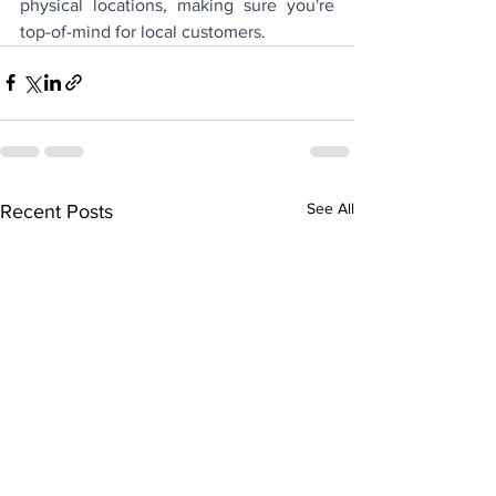
physical locations, making sure you're 
top-of-mind for local customers.
See All
Recent Posts