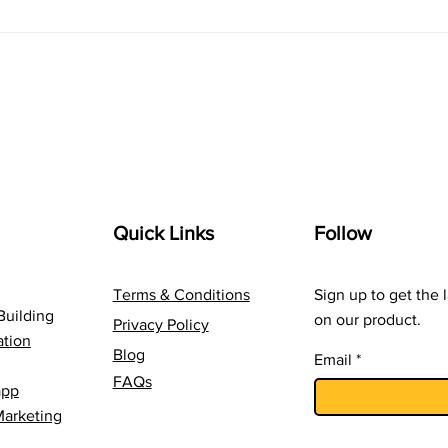
Navigating the Digital
The 
Landscape: A Marketer's
com
Guide to Online Success
Inno
Quick Links
Follow
Terms & Conditions
Sign up to get the 
Building
on our product.
Privacy Policy
tion
Blog
Email
FAQs
app
Marketing