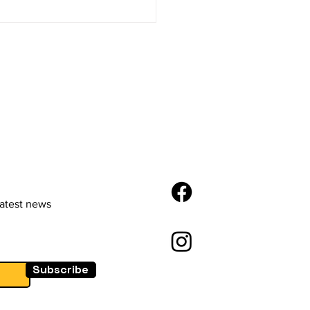
Future of E-
merce: Trends and
vations
latest news
Subscribe