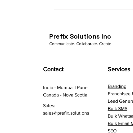
How Business Whatsapp is
automating businessess
Prefix Solutions Inc
Communicate. Collaborate. Create.
Contact
Services
Branding
India - Mumbai | Pune
Franchisee 
Canada - Nova Scotia
Lead Genera
Sales:
Bulk SMS
sales@prefix.solutions
Bulk Whats
Bulk Email 
SEO