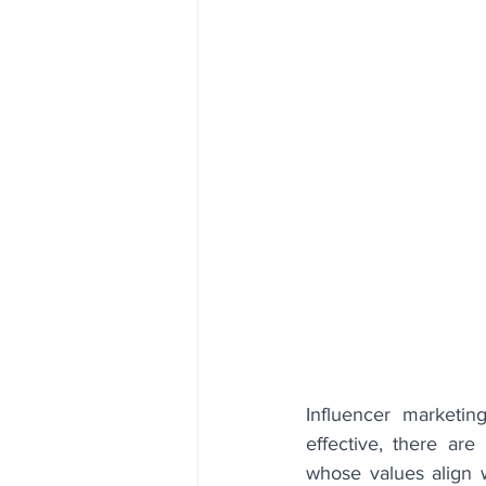
Influencer marketin
effective, there are
whose values align wi