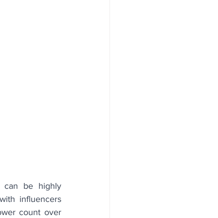
 can be highly 
ith influencers 
lower count over 