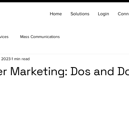
Home
Solutions
Login
Conn
vices
Mass Communications
, 2023
1 min read
er Marketing: Dos and D