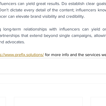
luencers can yield great results. Do establish clear goals
n't dictate every detail of the content; influencers kno
ncer can elevate brand visibility and credibility.
g long-term relationships with influencers can yield on
artnerships that extend beyond single campaigns, allowing
nd advocates.
s://www.prefix.solutions/
 for more info and the services w