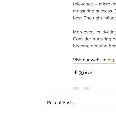
relevance – micro-inf
measuring success. Do
best. The right influe
Moreover, cultivatin
Consider nurturing p
become genuine bra
Visit our website 
http
Recent Posts