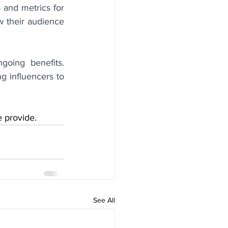
 and metrics for 
w their audience 
going benefits. 
 influencers to 
e provide.
See All