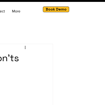
Book Demo
ect
More
on'ts