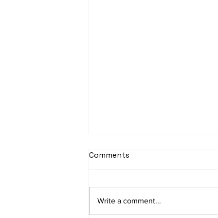
Comments
Write a comment...