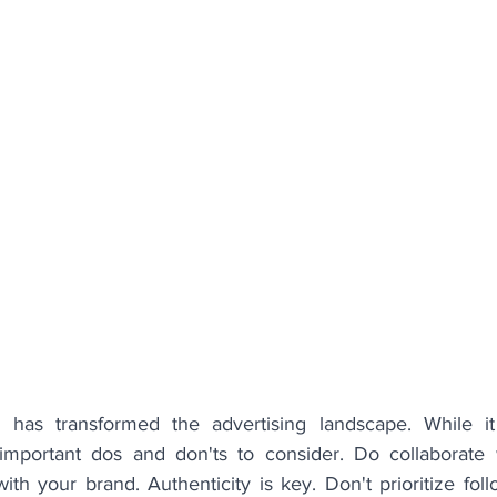
g has transformed the advertising landscape. While it
 important dos and don'ts to consider. Do collaborate w
th your brand. Authenticity is key. Don't prioritize fol