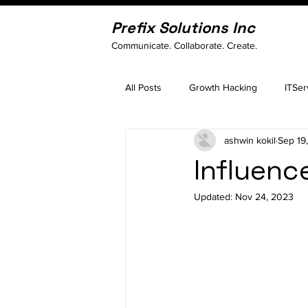
Prefix Solutions Inc
Communicate. Collaborate. Create.
All Posts
Growth Hacking
ITSer
ashwin kokil
Sep 19
Influenc
Updated:
Nov 24, 2023