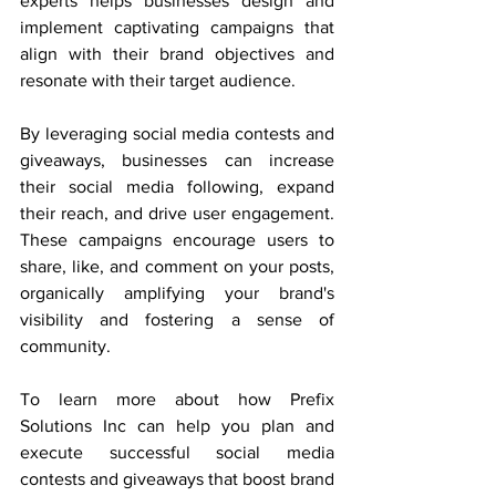
experts helps businesses design and 
implement captivating campaigns that 
align with their brand objectives and 
resonate with their target audience.
By leveraging social media contests and 
giveaways, businesses can increase 
their social media following, expand 
their reach, and drive user engagement. 
These campaigns encourage users to 
share, like, and comment on your posts, 
organically amplifying your brand's 
visibility and fostering a sense of 
community.
To learn more about how Prefix 
Solutions Inc can help you plan and 
execute successful social media 
contests and giveaways that boost brand 