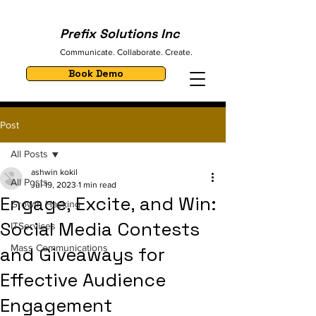
Prefix Solutions Inc
Communicate. Collaborate. Create.
Book Demo
Post
All Posts
ashwin kokil
All Posts
Jul 19, 2023
1 min read
Engage, Excite, and Win:
Growth Hacking
Social Media Contests
ITServices
Mass Communications
and Giveaways for
Effective Audience
Engagement