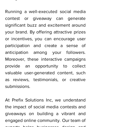
Running a well-executed social media 
contest or giveaway can generate 
significant buzz and excitement around 
your brand. By offering attractive prizes 
or incentives, you can encourage user 
participation and create a sense of 
anticipation among your followers. 
Moreover, these interactive campaigns 
provide an opportunity to collect 
valuable user-generated content, such 
as reviews, testimonials, or creative 
submissions.
At Prefix Solutions Inc, we understand 
the impact of social media contests and 
giveaways on building a vibrant and 
engaged online community. Our team of 