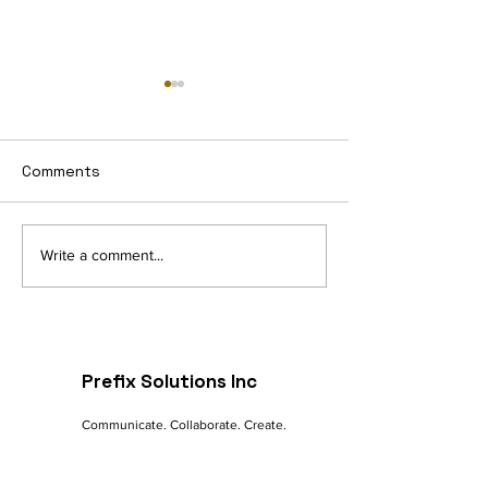
Comments
Navigating the Digital
The Future of 
Write a comment...
Landscape: A
commerce: Tre
Marketer's Guide to
Innovations
Online Success
Prefix Solutions Inc
Communicate. Collaborate. Create.