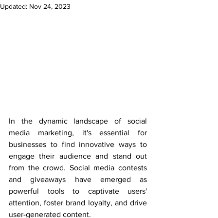
Updated:
Nov 24, 2023
In the dynamic landscape of social 
media marketing, it's essential for 
businesses to find innovative ways to 
engage their audience and stand out 
from the crowd. Social media contests 
and giveaways have emerged as 
powerful tools to captivate users' 
attention, foster brand loyalty, and drive 
user-generated content.