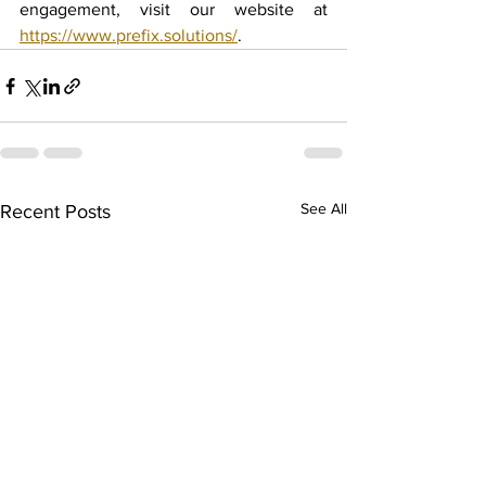
engagement, visit our website at 
https://www.prefix.solutions/
.
See All
Recent Posts