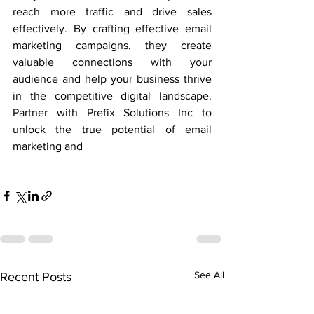
reach more traffic and drive sales 
effectively. By crafting effective email 
marketing campaigns, they create 
valuable connections with your 
audience and help your business thrive 
in the competitive digital landscape. 
Partner with Prefix Solutions Inc to 
unlock the true potential of email 
marketing and
See All
Recent Posts