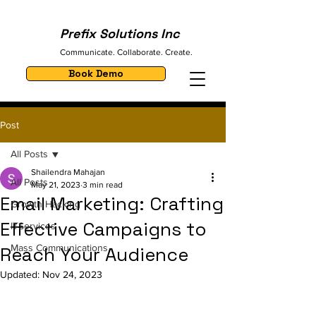
Prefix Solutions Inc
Communicate. Collaborate. Create.
Book Demo
Post
All Posts
Shailendra Mahajan
All Posts
May 21, 2023
3 min read
Email Marketing: Crafting
Growth Hacking
Effective Campaigns to
ITServices
Mass Communications
Reach Your Audience
Updated:
Nov 24, 2023