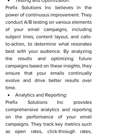
Testing and Optimization:
Prefix Solutions Inc believes in the 
power of continuous improvement. They 
conduct A/B testing on various elements 
of your email campaigns, including 
subject lines, content layout, and calls-
to-action, to determine what resonates 
best with your audience. By analyzing 
the results and optimizing future 
campaigns based on these insights, they 
ensure that your emails continually 
evolve and drive better results over 
time.
Analytics and Reporting:
Prefix Solutions Inc provides 
comprehensive analytics and reporting 
on the performance of your email 
campaigns. They track key metrics such 
as open rates, click-through rates, 