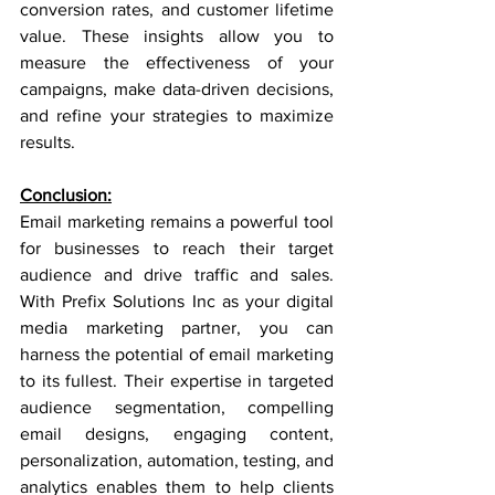
conversion rates, and customer lifetime 
value. These insights allow you to 
measure the effectiveness of your 
campaigns, make data-driven decisions, 
and refine your strategies to maximize 
results.
Conclusion:
Email marketing remains a powerful tool 
for businesses to reach their target 
audience and drive traffic and sales. 
With Prefix Solutions Inc as your digital 
media marketing partner, you can 
harness the potential of email marketing 
to its fullest. Their expertise in targeted 
audience segmentation, compelling 
email designs, engaging content, 
personalization, automation, testing, and 
analytics enables them to help clients 