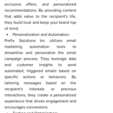
exclusive offers, and personalized 
recommendations. By providing content 
that adds value to the recipient's life, 
they build trust and keep your brand top 
of mind.
Personalization and Automation:
Prefix Solutions Inc utilizes email 
marketing automation tools to 
streamline and personalize the email 
campaign process. They leverage data 
and customer insights to send 
automated, triggered emails based on 
specific actions or behaviors. By 
tailoring messages based on the 
recipient's interests or previous 
interactions, they create a personalized 
experience that drives engagement and 
encourages conversions.