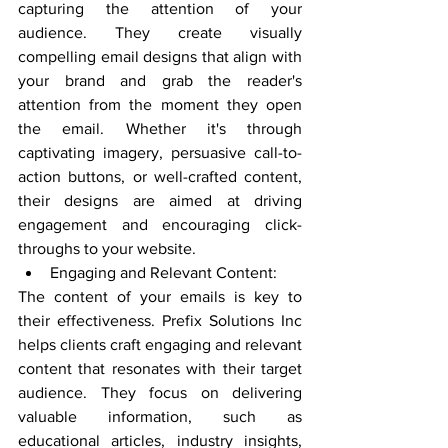
capturing the attention of your 
audience. They create visually 
compelling email designs that align with 
your brand and grab the reader's 
attention from the moment they open 
the email. Whether it's through 
captivating imagery, persuasive call-to-
action buttons, or well-crafted content, 
their designs are aimed at driving 
engagement and encouraging click-
throughs to your website.
Engaging and Relevant Content:
The content of your emails is key to 
their effectiveness. Prefix Solutions Inc 
helps clients craft engaging and relevant 
content that resonates with their target 
audience. They focus on delivering 
valuable information, such as 
educational articles, industry insights, 