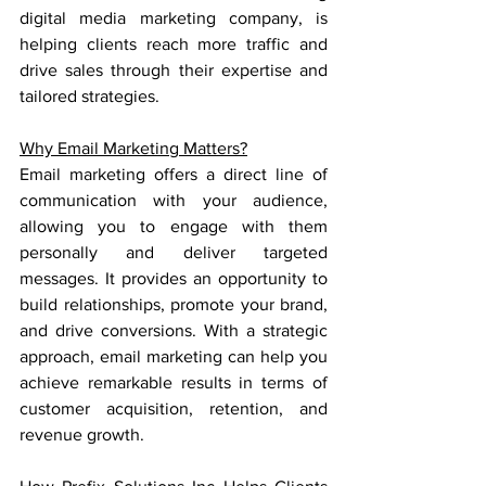
digital media marketing company, is 
helping clients reach more traffic and 
drive sales through their expertise and 
tailored strategies.
Why Email Marketing Matters?
Email marketing offers a direct line of 
communication with your audience, 
allowing you to engage with them 
personally and deliver targeted 
messages. It provides an opportunity to 
build relationships, promote your brand, 
and drive conversions. With a strategic 
approach, email marketing can help you 
achieve remarkable results in terms of 
customer acquisition, retention, and 
revenue growth.