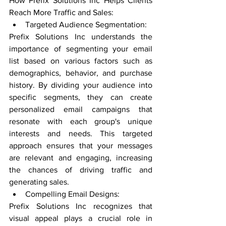
How Prefix Solutions Inc Helps Clients 
Reach More Traffic and Sales:
Targeted Audience Segmentation:
Prefix Solutions Inc understands the 
importance of segmenting your email 
list based on various factors such as 
demographics, behavior, and purchase 
history. By dividing your audience into 
specific segments, they can create 
personalized email campaigns that 
resonate with each group's unique 
interests and needs. This targeted 
approach ensures that your messages 
are relevant and engaging, increasing 
the chances of driving traffic and 
generating sales.
Compelling Email Designs:
Prefix Solutions Inc recognizes that 
visual appeal plays a crucial role in 