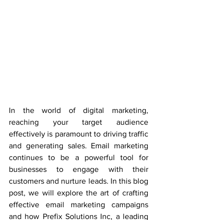
In the world of digital marketing, 
reaching your target audience 
effectively is paramount to driving traffic 
and generating sales. Email marketing 
continues to be a powerful tool for 
businesses to engage with their 
customers and nurture leads. In this blog 
post, we will explore the art of crafting 
effective email marketing campaigns 
and how Prefix Solutions Inc, a leading 