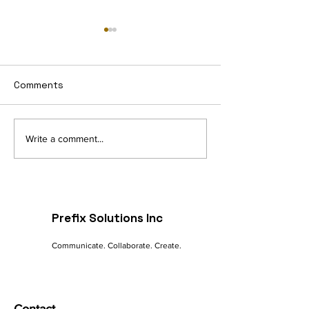
Comments
Navigating the Digital
The Future of 
Write a comment...
Landscape: A
commerce: Tre
Marketer's Guide to
Innovations
Online Success
Prefix Solutions Inc
Communicate. Collaborate. Create.