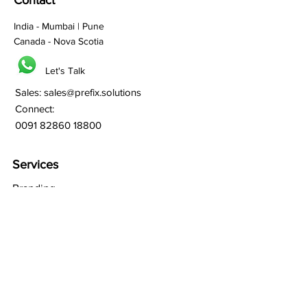
Contact
India - Mumbai | Pune
Canada - Nova Scotia
Let's Talk
Sales:
sales@prefix.solutions
Connect:
0091 82860 18800
Services
Branding
Franchisee Building
Lead Generation
Bulk SMS
Bulk Whatsapp
Bulk Email Marketing
SEO