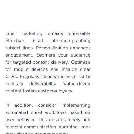
Email marketing remains remarkably 
effective. Craft attention-grabbing 
subject lines. Personalization enhances 
engagement. Segment your audience 
for targeted content delivery. Optimize 
for mobile devices and include clear 
CTAs. Regularly clean your email list to 
maintain deliverability. Value-driven 
content fosters customer loyalty.
In addition, consider implementing 
automated email workflows based on 
user behavior. This ensures timely and 
relevant communication, nurturing leads 
through the customer journey.