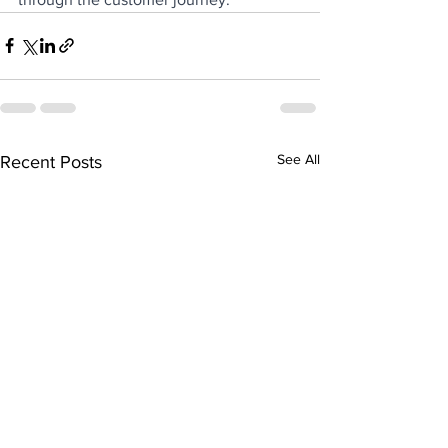
See All
Recent Posts