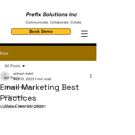
Prefix Solutions Inc
Communicate. Collaborate. Create.
Book Demo
Post
All Posts
ashwin kokil
All Posts
Sep 21, 2023
1 min read
Email Marketing Best
Growth Hacking
Practices
ITServices
Mass Communications
Updated:
Nov 24, 2023