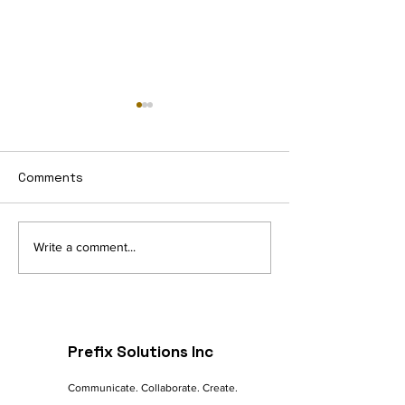
Comments
Navigating the Digital
The Future of 
Write a comment...
Landscape: A
commerce: Tre
Marketer's Guide to
Innovations
Online Success
Prefix Solutions Inc
Communicate. Collaborate. Create.