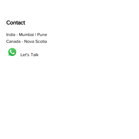
Contact
India - Mumbai | Pune
Canada - Nova Scotia
Let's Talk
Sales:
sales@prefix.solutions
Connect:
0091 82860 18800
Services
Branding
Franchisee Building
Lead Generation
Bulk SMS
Bulk Whatsapp