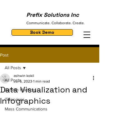
Prefix Solutions Inc
Communicate. Collaborate. Create.
Book Demo
Post
All Posts
ashwin kokil
All Posts
Jul 6, 2023
1 min read
Data Visualization and
Growth Hacking
Infographics
ITServices
Mass Communications