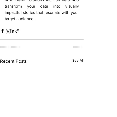
transform your data into visually 
impactful stories that resonate with your 
target audience.
See All
Recent Posts