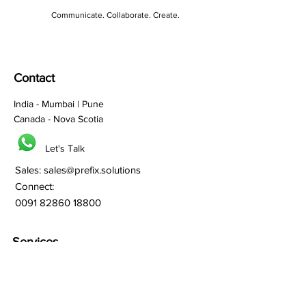
Communicate. Collaborate. Create.
Contact
India - Mumbai | Pune
Canada - Nova Scotia
Let's Talk
Sales:
sales@prefix.solutions
Connect:
0091 82860 18800
Services
Branding
Franchisee Building
Lead Generation