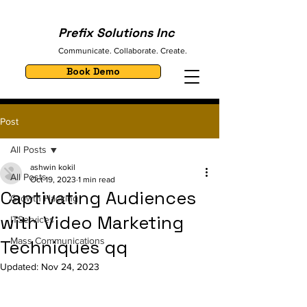
Prefix Solutions Inc
Communicate. Collaborate. Create.
Book Demo
Post
All Posts
ashwin kokil
All Posts
Oct 19, 2023
1 min read
Captivating Audiences
Growth Hacking
with Video Marketing
ITServices
Mass Communications
Techniques qq
Updated:
Nov 24, 2023