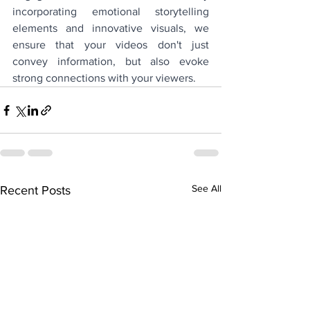
incorporating emotional storytelling 
elements and innovative visuals, we 
ensure that your videos don't just 
convey information, but also evoke 
strong connections with your viewers.
See All
Recent Posts