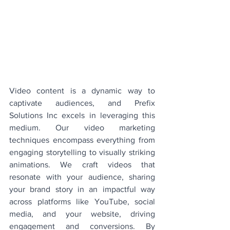
Video content is a dynamic way to 
captivate audiences, and Prefix 
Solutions Inc excels in leveraging this 
medium. Our video marketing 
techniques encompass everything from 
engaging storytelling to visually striking 
animations. We craft videos that 
resonate with your audience, sharing 
your brand story in an impactful way 
across platforms like YouTube, social 
media, and your website, driving 
engagement and conversions. By 