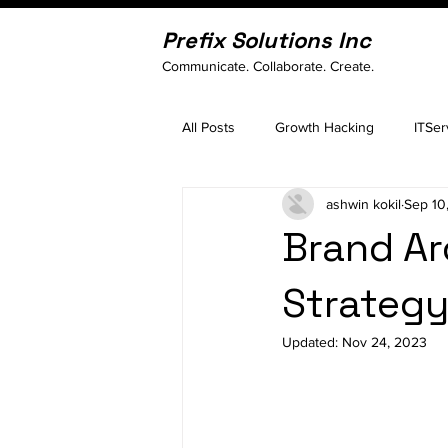
Prefix Solutions Inc
Communicate. Collaborate. Create.
All Posts
Growth Hacking
ITSer
ashwin kokil
Sep 10
Brand A
Strategy
Updated:
Nov 24, 2023