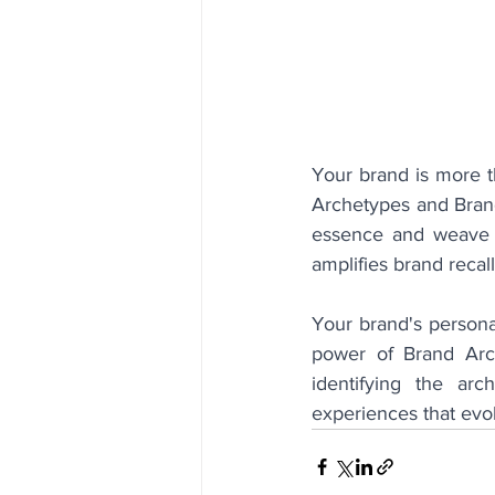
Your brand is more th
Archetypes and Brand
essence and weave it
amplifies brand recal
Your brand's personal
power of Brand Arch
identifying the ar
experiences that evo