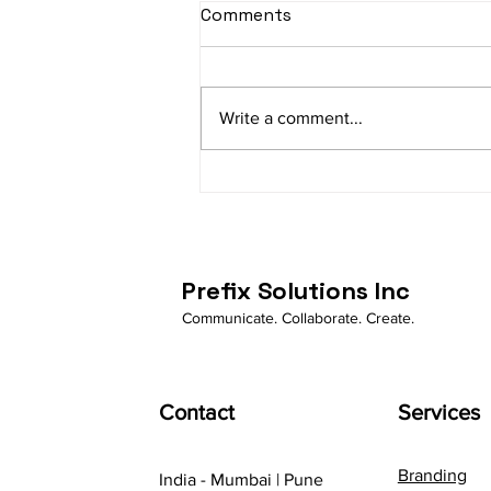
Comments
Write a comment...
How Business Whatsapp is
automating businessess
Prefix Solutions Inc
Communicate. Collaborate. Create.
Contact
Services
Branding
India - Mumbai | Pune