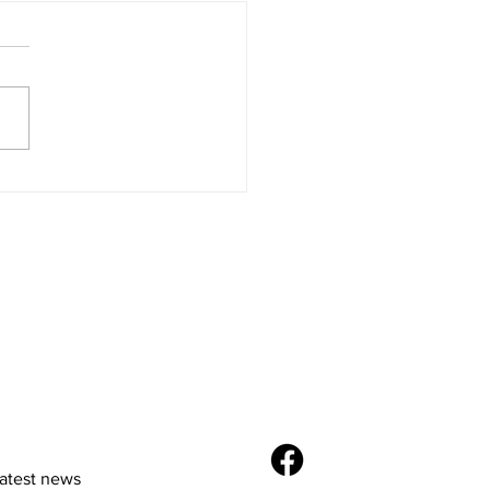
Future of E-
merce: Trends and
vations
latest news