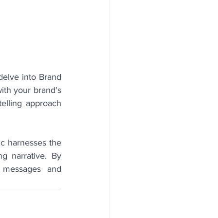
delve into Brand 
th your brand's 
elling approach 
nc harnesses the 
 narrative. By 
t messages and 