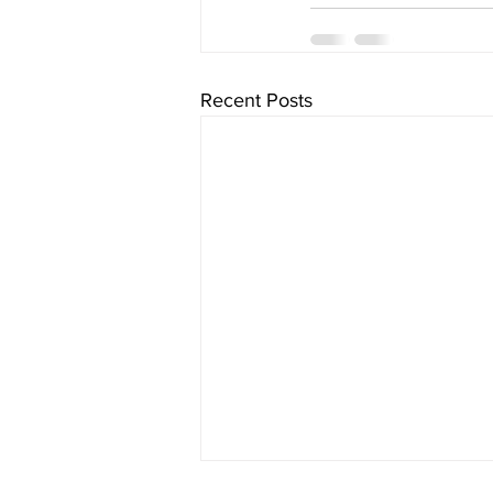
Recent Posts