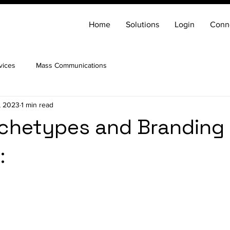
Home
Solutions
Login
Conn
vices
Mass Communications
, 2023
1 min read
rchetypes and Branding
: