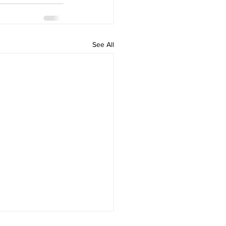
See All