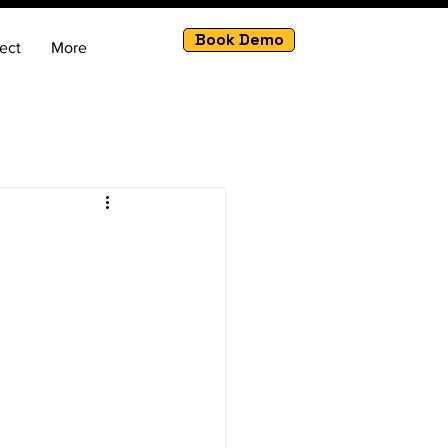
Book Demo
ect
More