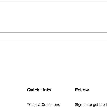
Navigating the Digital
The 
Landscape: A Marketer's
com
Guide to Online Success
Inno
Quick Links
Follow
Terms & Conditions
Sign up to get the 