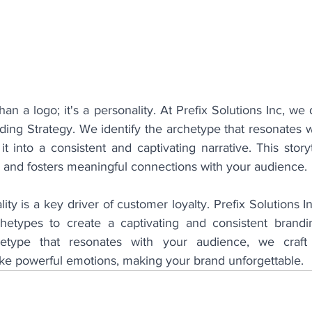
an a logo; it's a personality. At Prefix Solutions Inc, we 
ing Strategy. We identify the archetype that resonates wi
 into a consistent and captivating narrative. This storyt
l and fosters meaningful connections with your audience.
ity is a key driver of customer loyalty. Prefix Solutions I
etypes to create a captivating and consistent branding
chetype that resonates with your audience, we craf
ke powerful emotions, making your brand unforgettable.