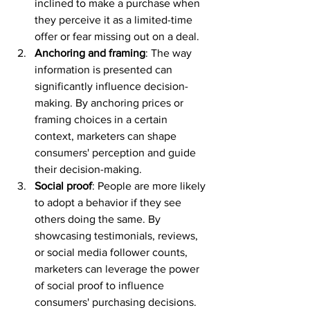
inclined to make a purchase when 
they perceive it as a limited-time 
offer or fear missing out on a deal.
Anchoring and framing
: The way 
information is presented can 
significantly influence decision-
making. By anchoring prices or 
framing choices in a certain 
context, marketers can shape 
consumers' perception and guide 
their decision-making.
Social proof
: People are more likely 
to adopt a behavior if they see 
others doing the same. By 
showcasing testimonials, reviews, 
or social media follower counts, 
marketers can leverage the power 
of social proof to influence 
consumers' purchasing decisions.