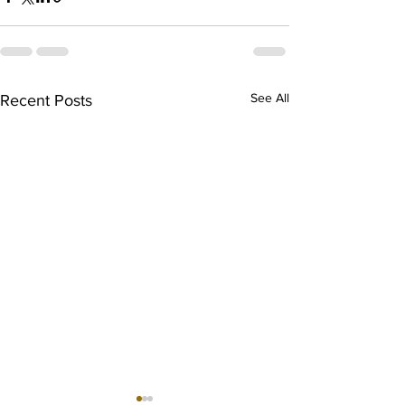
See All
Recent Posts