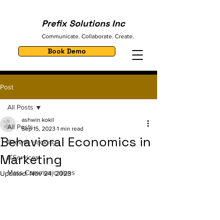
Prefix Solutions Inc
Communicate. Collaborate. Create.
Book Demo
Post
All Posts
ashwin kokil
All Posts
Sep 15, 2023
1 min read
Behavioral Economics in
Growth Hacking
Marketing
ITServices
Mass Communications
Updated:
Nov 24, 2023