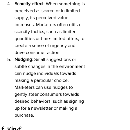
Scarcity effect
: When something is 
perceived as scarce or in limited 
supply, its perceived value 
increases. Marketers often utilize 
scarcity tactics, such as limited 
quantities or time-limited offers, to 
create a sense of urgency and 
drive consumer action.
Nudging
: Small suggestions or 
subtle changes in the environment 
can nudge individuals towards 
making a particular choice. 
Marketers can use nudges to 
gently steer consumers towards 
desired behaviors, such as signing 
up for a newsletter or making a 
purchase.