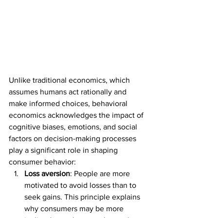
Unlike traditional economics, which 
assumes humans act rationally and 
make informed choices, behavioral 
economics acknowledges the impact of 
cognitive biases, emotions, and social 
factors on decision-making processes 
play a significant role in shaping 
consumer behavior:
Loss aversion
: People are more 
motivated to avoid losses than to 
seek gains. This principle explains 
why consumers may be more 