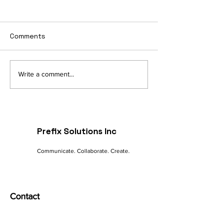
Comments
Navigating the Digital
The Future of 
Write a comment...
Landscape: A
commerce: Tre
Marketer's Guide to
Innovations
Online Success
Prefix Solutions Inc
Communicate. Collaborate. Create.
Contact
India - Mumbai | Pune