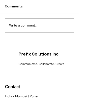
Comments
Navigating the Digital
The Future of 
Write a comment...
Landscape: A
commerce: Tre
Marketer's Guide to
Innovations
Online Success
Prefix Solutions Inc
Communicate. Collaborate. Create.
Contact
India - Mumbai | Pune
Canada - Nova Scotia