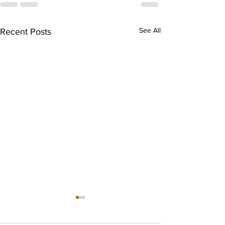
See All
Recent Posts