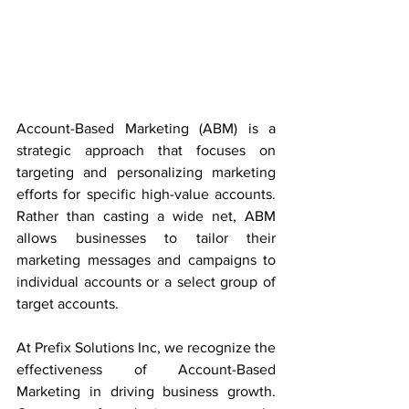
Account-Based Marketing (ABM) is a 
strategic approach that focuses on 
targeting and personalizing marketing 
efforts for specific high-value accounts. 
Rather than casting a wide net, ABM 
allows businesses to tailor their 
marketing messages and campaigns to 
individual accounts or a select group of 
target accounts.
At Prefix Solutions Inc, we recognize the 
effectiveness of Account-Based 
Marketing in driving business growth. 