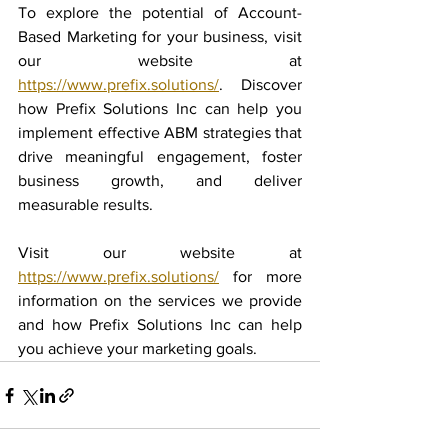
To explore the potential of Account-
Based Marketing for your business, visit 
our website at 
https://www.prefix.solutions/
. Discover 
how Prefix Solutions Inc can help you 
implement effective ABM strategies that 
drive meaningful engagement, foster 
business growth, and deliver 
measurable results.
Visit our website at 
https://www.prefix.solutions/
 for more 
information on the services we provide 
and how Prefix Solutions Inc can help 
you achieve your marketing goals.