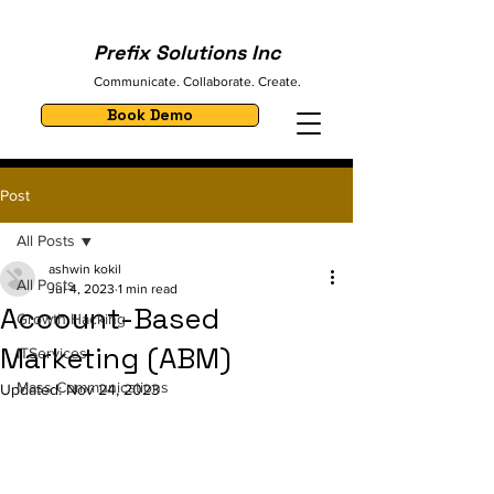
Prefix Solutions Inc
Communicate. Collaborate. Create.
Book Demo
Post
All Posts
ashwin kokil
All Posts
Jul 4, 2023
1 min read
Account-Based
Growth Hacking
Marketing (ABM)
ITServices
Mass Communications
Updated:
Nov 24, 2023