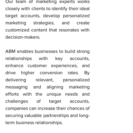
Our team of marketing experts works 
closely with clients to identify their ideal 
target accounts, develop personalized 
marketing strategies, and create 
customized content that resonates with 
decision-makers.
ABM enables businesses to build strong 
relationships with key accounts, 
enhance customer experiences, and 
drive higher conversion rates. By 
delivering relevant, personalized 
messaging and aligning marketing 
efforts with the unique needs and 
challenges of target accounts, 
companies can increase their chances of 
securing valuable partnerships and long-
term business relationships.